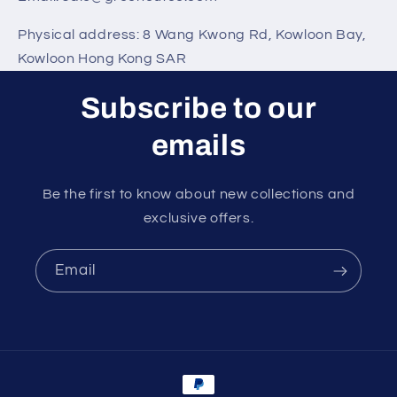
Physical address:
8 Wang Kwong Rd
,
Kowloon Bay
,
Kowloon Hong Kong SAR
Subscribe to our
emails
Be the first to know about new collections and
exclusive offers.
Email
Payment