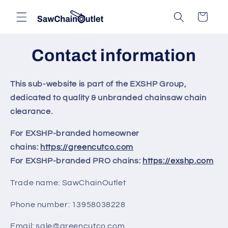
Skip to
Cart
content
Contact information
This sub-website is part of the EXSHP Group,
dedicated to quality & unbranded chainsaw chain
clearance.
For EXSHP-branded homeowner
chains:
https://greencutco.com
For EXSHP-branded PRO chains:
https://exshp.com
Trade name: SawChainOutlet
Phone number: 13958038228
Email: sale@greencutco.com